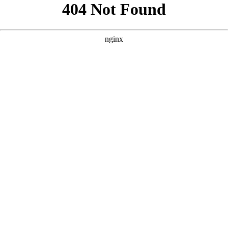
```html
```